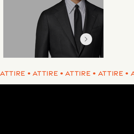
ATTIRE • 